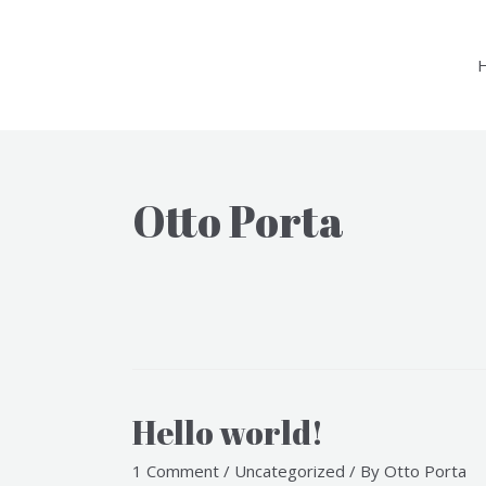
Skip
to
content
Otto Porta
Hello world!
1 Comment
/
Uncategorized
/ By
Otto Porta