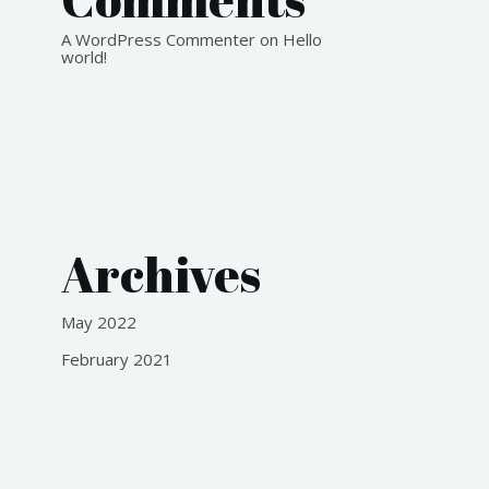
A WordPress Commenter
on
Hello
world!
Archives
May 2022
February 2021