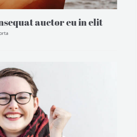
sequat auctor eu in elit
orta