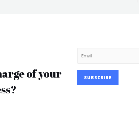
harge of your
SUBSCRIBE
ess?