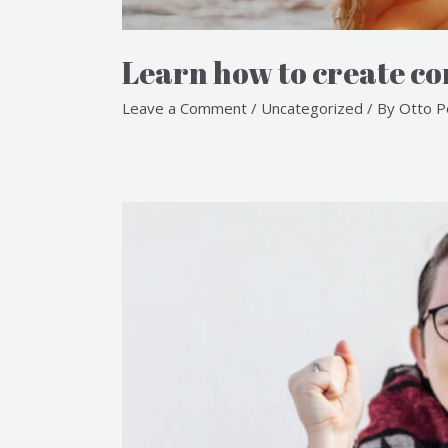
Learn how to create con
Leave a Comment
/
Uncategorized
/ By
Otto P