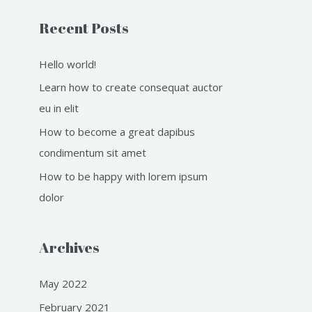
o
Recent Posts
r
:
Hello world!
Learn how to create consequat auctor
eu in elit
How to become a great dapibus
condimentum sit amet
How to be happy with lorem ipsum
dolor
Archives
May 2022
February 2021