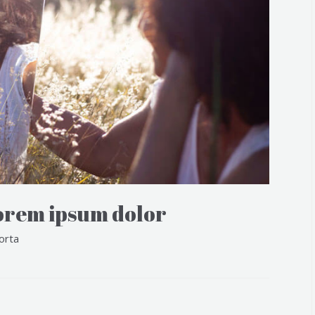
orem ipsum dolor
orta