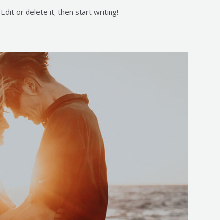
dit or delete it, then start writing!