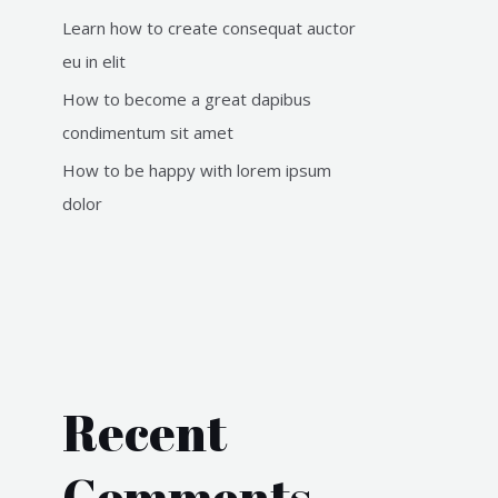
Learn how to create consequat auctor
eu in elit
How to become a great dapibus
condimentum sit amet
How to be happy with lorem ipsum
dolor
Recent
Comments