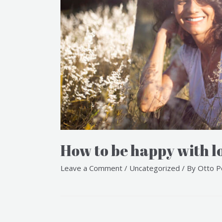
How to be happy with l
Leave a Comment
/
Uncategorized
/ By
Otto P