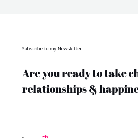
Subscribe to my Newsletter
Are you ready to take c
relationships & happin