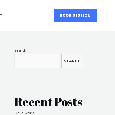
T
BOOK SESSION
Search
SEARCH
Recent Posts
Hello world!