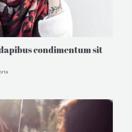
 dapibus condimentum sit
orta