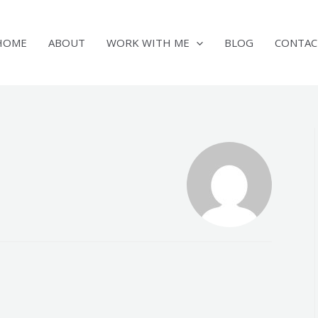
HOME
ABOUT
WORK WITH ME
BLOG
CONTAC