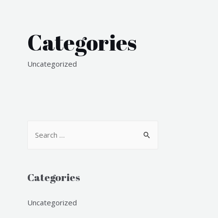
Categories
Uncategorized
S
e
a
r
Categories
c
h
Uncategorized
f