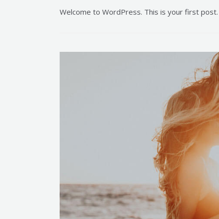
Welcome to WordPress. This is your first post. E