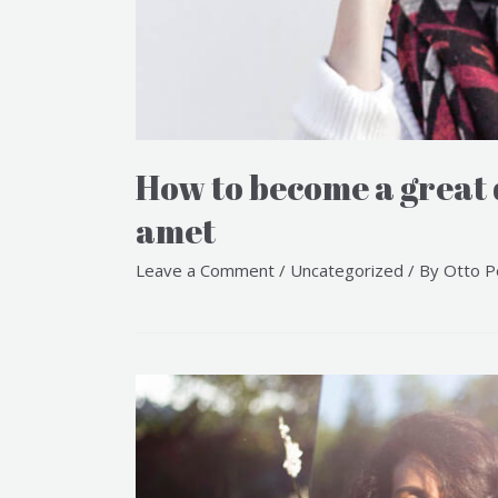
How to become a great
amet
Leave a Comment
/
Uncategorized
/ By
Otto P